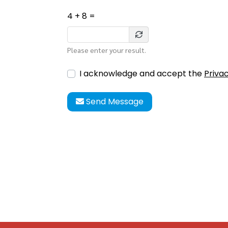
4 + 8 =
Please enter your result.
I acknowledge and accept the
Privac
Send Message