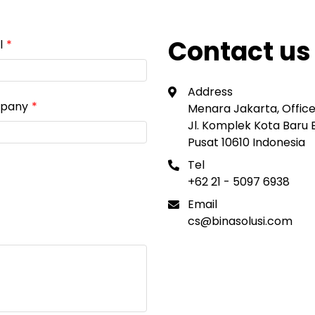
Contact us
l
Address
pany
Menara Jakarta, Office 
Jl. Komplek Kota Baru
Pusat 10610 Indonesia
Tel
+62 21 - 5097 6938
Email
cs@binasolusi.com