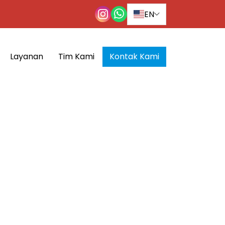
EN
Layanan
Tim Kami
Kontak Kami