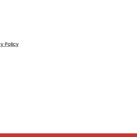
y Policy