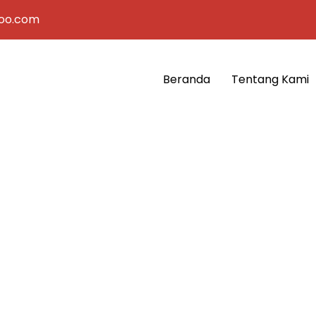
oo.com
Beranda
Tentang Kami