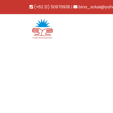
(+62 21) 50976938 |
bina_solusi@yah