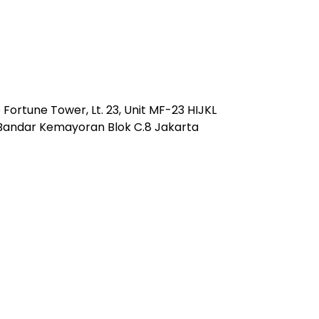
Fortune Tower, Lt. 23, Unit MF-23 HIJKL
 Bandar Kemayoran Blok C.8 Jakarta