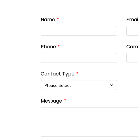
Name
Emai
Phone
Com
Contact Type
Please Select
Message